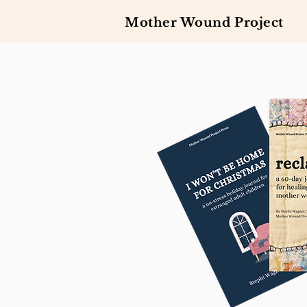
Mother Wound Project