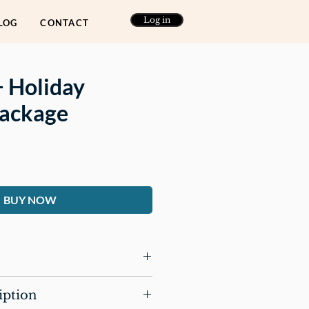
Log in
LOG
CONTACT
+ Holiday
Package
ce
BUY NOW
es three journals:
iption
ay Journal for Healing the