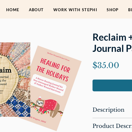
HOME
ABOUT
WORK WITH STEPHI
SHOP
B
Reclaim 
Journal 
Pri
$35.00
Description
This package includ
Product Descr
Reclaim: A 60-D