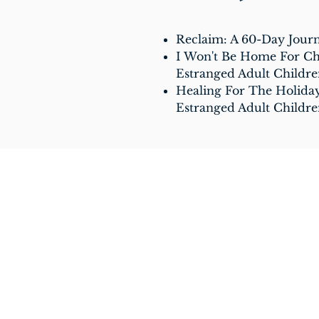
Reclaim: A 60-Day Jour
I Won't Be Home For Chr
Estranged Adult Childr
Healing For The Holiday
Estranged Adult Childr