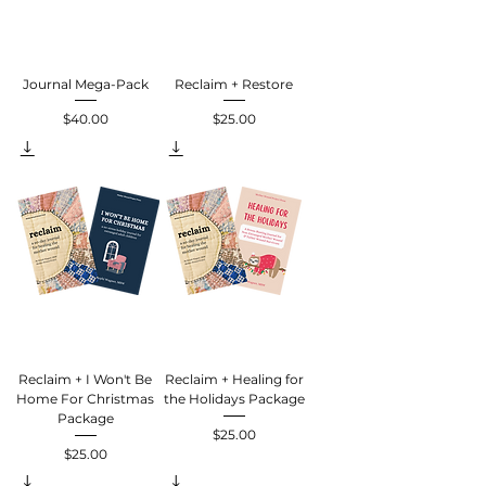
Journal Mega-Pack
Reclaim + Restore
$40.00
$25.00
Price
Price
Reclaim + I Won't Be
Reclaim + Healing for
Home For Christmas
the Holidays Package
Package
$25.00
Price
$25.00
Price