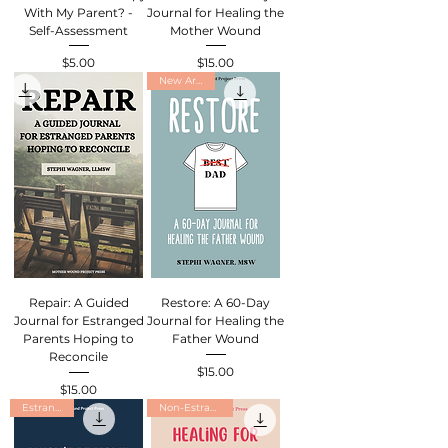
With My Parent? -
Journal for Healing the
Self-Assessment
Mother Wound
$5.00
$15.00
Price
Price
New Arrival
Repair: A Guided
Restore: A 60-Day
Journal for Estranged
Journal for Healing the
Parents Hoping to
Father Wound
Reconcile
$15.00
Price
$15.00
Price
Estranged
Non-Estranged