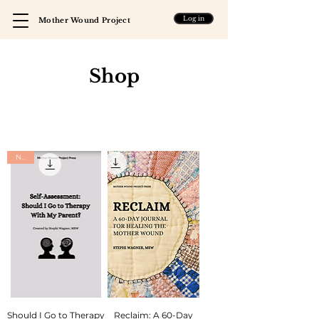
Log in
Mother Wound Project
Shop
New
Should I Go to Therapy
Reclaim: A 60-Day