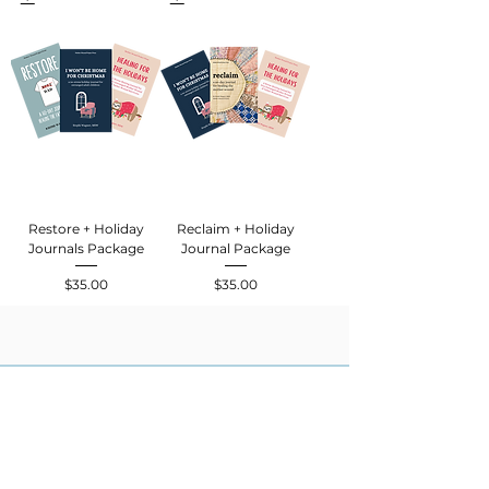
Restore + Holiday
Reclaim + Holiday
Journals Package
Journal Package
$35.00
$35.00
Price
Price