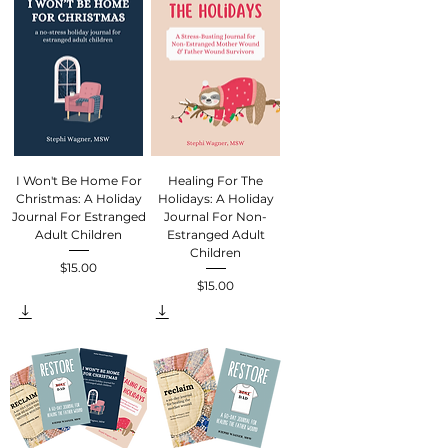
I Won't Be Home For
Healing For The
Christmas: A Holiday
Holidays: A Holiday
Journal For Estranged
Journal For Non-
Adult Children
Estranged Adult
Children
$15.00
Price
$15.00
Price