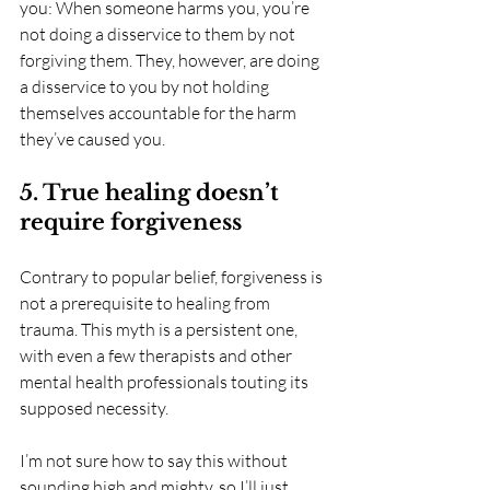
you: When someone harms you, you’re 
not doing a disservice to them by not 
forgiving them. They, however, are doing 
a disservice to you by not holding 
themselves accountable for the harm 
they’ve caused you. 
5. True healing doesn’t 
require forgiveness
Contrary to popular belief, forgiveness is 
not a prerequisite to healing from 
trauma. This myth is a persistent one, 
with even a few therapists and other 
mental health professionals touting its 
supposed necessity.
I’m not sure how to say this without 
sounding high and mighty, so I’ll just 