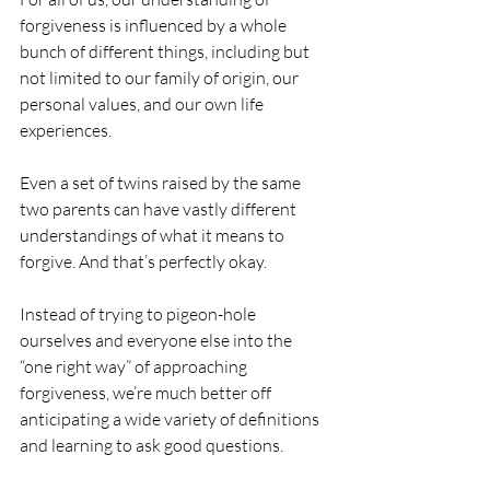
forgiveness is influenced by a whole 
bunch of different things, including but 
not limited to our family of origin, our 
personal values, and our own life 
experiences.
Even a set of twins raised by the same 
two parents can have vastly different 
understandings of what it means to 
forgive. And that’s perfectly okay.
Instead of trying to pigeon-hole 
ourselves and everyone else into the 
“one right way” of approaching 
forgiveness, we’re much better off 
anticipating a wide variety of definitions 
and learning to ask good questions. 