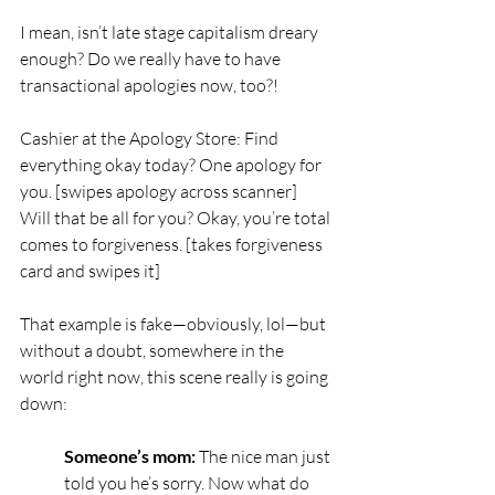
I mean, isn’t late stage capitalism dreary 
enough? Do we really have to have 
transactional apologies now, too?!
Cashier at the Apology Store: Find 
everything okay today? One apology for 
you. [swipes apology across scanner] 
Will that be all for you? Okay, you’re total 
comes to forgiveness. [takes forgiveness 
card and swipes it]
That example is fake—obviously, lol—but 
without a doubt, somewhere in the 
world right now, this scene really is going 
down: 
Someone’s mom:
 The nice man just 
told you he’s sorry. Now what do 