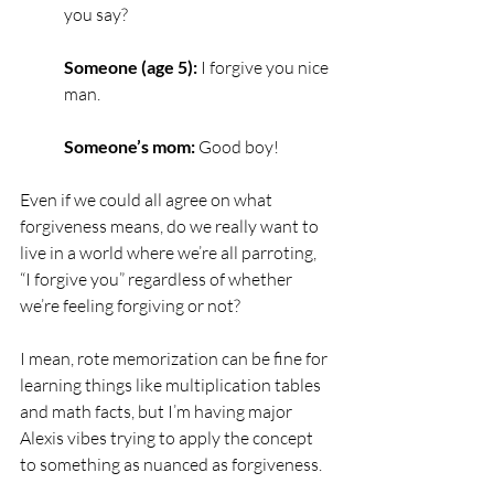
you say?
Someone (age 5):
 I forgive you nice 
man.
Someone’s mom:
 Good boy!
Even if we could all agree on what 
forgiveness means, do we really want to 
live in a world where we’re all parroting, 
“I forgive you” regardless of whether 
we’re feeling forgiving or not? 
I mean, rote memorization can be fine for 
learning things like multiplication tables 
and math facts, but I’m having major 
Alexis vibes trying to apply the concept 
to something as nuanced as forgiveness.