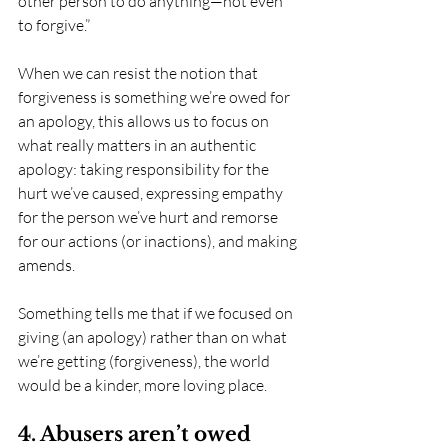
other person to do anything—not even 
to forgive.”
When we can resist the notion that 
forgiveness is something we’re owed for 
an apology, this allows us to focus on 
what really matters in an authentic 
apology: taking responsibility for the 
hurt we’ve caused, expressing empathy 
for the person we’ve hurt and remorse 
for our actions (or inactions), and making 
amends.
Something tells me that if we focused on 
giving (an apology) rather than on what 
we’re getting (forgiveness), the world 
would be a kinder, more loving place. 
4. Abusers aren’t owed 