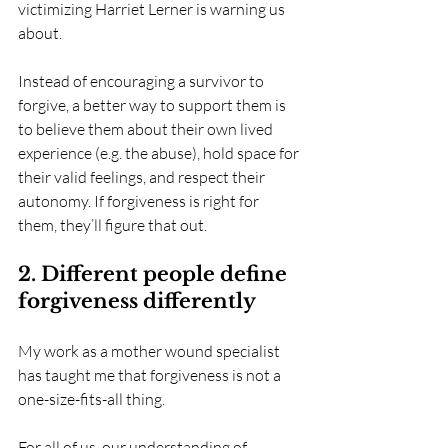
victimizing Harriet Lerner is warning us 
about.
Instead of encouraging a survivor to 
forgive, a better way to support them is 
to believe them about their own lived 
experience (e.g. the abuse), hold space for 
their valid feelings, and respect their 
autonomy. If forgiveness is right for 
them, they’ll figure that out.
2. Different people define 
forgiveness differently
My work as a mother wound specialist 
has taught me that forgiveness is not a 
one-size-fits-all thing. 
For all of us, our understanding of 