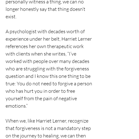
personally witness a thing, we can no 
longer honestly say that thing doesn’t 
exist.
A psychologist with decades worth of 
experience under her belt, Harriet Lerner 
references her own therapeutic work 
with clients when she writes, “I’ve 
worked with people over many decades 
who are struggling with the forgiveness 
question and I know this one thing to be 
true: You do not need to forgive a person 
who has hurt you in order to free 
yourself from the pain of negative 
emotions.” 
When we, like Harriet Lerner, recognize 
that forgiveness is not a mandatory step 
on the journey to healing, we can then 