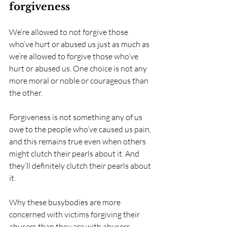
forgiveness
We’re allowed to not forgive those 
who’ve hurt or abused us just as much as 
we’re allowed to forgive those who’ve 
hurt or abused us. One choice is not any 
more moral or noble or courageous than 
the other. 
Forgiveness is not something any of us 
owe to the people who’ve caused us pain, 
and this remains true even when others 
might clutch their pearls about it. And 
they’ll definitely clutch their pearls about 
it. 
Why these busybodies are more 
concerned with victims forgiving their 
abusers than they are with abusers 