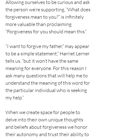
Allowing ourselves to be curious and ask 
the person we’re supporting, “What does 
forgiveness mean to you?” is infinitely 
more valuable than proclaiming 
“Forgiveness for you should mean this.” 
“I want to forgive my father,” may appear 
to be a simple statement,” Harriet Lerner 
tells us, “but it won’t have the same 
meaning for everyone. For this reason I 
ask many questions that will help me to 
understand the meaning of this word for 
the particular individual who is seeking 
my help.”
When we create space for people to 
delve into their own unique thoughts 
and beliefs about forgiveness we honor 
their autonomy and trust their ability to 