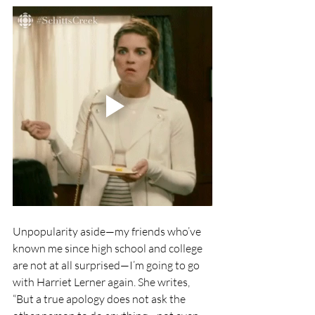
Unpopularity aside—my friends who’ve 
known me since high school and college 
are not at all surprised—I’m going to go 
with Harriet Lerner again. She writes, 
“But a true apology does not ask the 