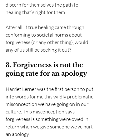
discern for themselves the path to 
healing that’s right for them. 
After all, if true healing came through 
conforming to societal norms about 
forgiveness (or any other thing), would 
any of us still be seeking it out?
3. Forgiveness is not the 
going rate for an apology
Harriet Lerner was the first person to put 
into words for me this wildly problematic 
misconception we have going on in our 
culture. This misconception says 
forgiveness is something we’re owed in 
return when we give someone we’ve hurt 
an apology.