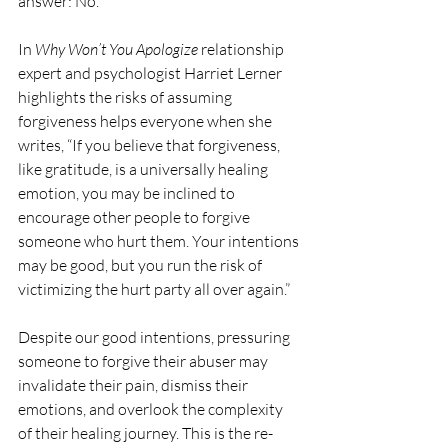
answer: No.
In 
Why Won’t You Apologize
 relationship 
expert and psychologist Harriet Lerner 
highlights the risks of assuming 
forgiveness helps everyone when she 
writes, “If you believe that forgiveness, 
like gratitude, is a universally healing 
emotion, you may be inclined to 
encourage other people to forgive 
someone who hurt them. Your intentions 
may be good, but you run the risk of 
victimizing the hurt party all over again.”
Despite our good intentions, pressuring 
someone to forgive their abuser may 
invalidate their pain, dismiss their 
emotions, and overlook the complexity 
of their healing journey. This is the re-