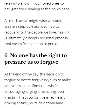
relax into allowing our loved ones to 
navigate their healing at their own pace.  
As much as we might wish we could 
create a step-by-step roadmap to 
recovery for the people we love, healing 
is ultimately a deeply personal process 
that varies from person to person.
6. No one has the right to 
pressure us to forgive
At the end of the day, the decision to 
forgive or not to forgive is yours to make, 
and yours alone. Someone who’s 
encouraging, urging, pressuring, even 
insisting that you forgive is recklessly 
driving entirely outside of their lane.