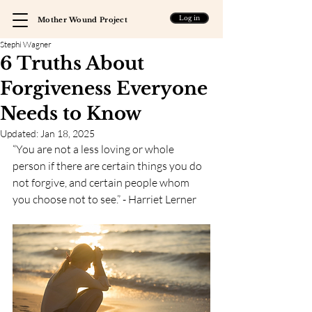
Log in
Mother Wound Project
Stephi Wagner
6 Truths About
Forgiveness Everyone
Needs to Know
Updated:
Jan 18, 2025
“You are not a less loving or whole 
person if there are certain things you do 
not forgive, and certain people whom 
you choose not to see.” - Harriet Lerner