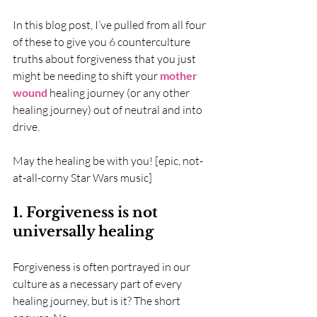
In this blog post, I’ve pulled from all four 
of these to give you 6 counterculture 
truths about forgiveness that you just 
might be needing to shift your 
mother 
wound
 healing journey (or any other 
healing journey) out of neutral and into 
drive. 
May the healing be with you! [epic, not-
at-all-corny Star Wars music]
1. Forgiveness is not 
universally healing
Forgiveness is often portrayed in our 
culture as a necessary part of every 
healing journey, but is it? The short 