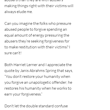
making things right with their victims will 
always elude me.
Can you imagine the folks who pressure 
abused people to forgive spending an 
equal amount of energy pressuring the 
abusers they’re seeking forgiveness for 
to make restitution with their victims? I 
sure can’t! 
Both Harriet Lerner and I appreciate the 
quote by Janis Abrahms Spring that says, 
“You don’t restore your humanity when 
you forgive an unapologetic offender; he 
restores his humanity when he works to 
earn your forgiveness.”
Don’t let the double standard confuse 