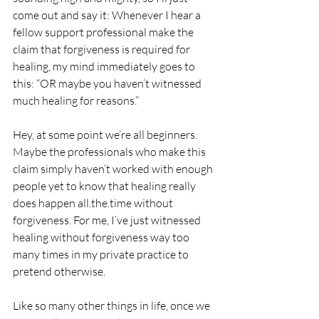
come out and say it: Whenever I hear a 
fellow support professional make the 
claim that forgiveness is required for 
healing, my mind immediately goes to 
this: “OR maybe you haven’t witnessed 
much healing for reasons.”
Hey, at some point we’re all beginners. 
Maybe the professionals who make this 
claim simply haven’t worked with enough 
people yet to know that healing really 
does happen all.the.time without 
forgiveness. For me, I’ve just witnessed 
healing without forgiveness way too 
many times in my private practice to 
pretend otherwise. 
Like so many other things in life, once we 