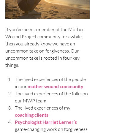
If you’ve been a member of the Mother 
Wound Project community for awhile, 
then you already know we have an 
uncommon take on forgiveness. Our 
uncommon take is rooted in four key 
things:
The lived experiences of the people 
in our 
mother wound community 
The lived experiences of the folks on 
our MWP team
The lived experiences of my 
coaching clients
Psychologist Harriet Lerner’s
game-changing work on forgiveness