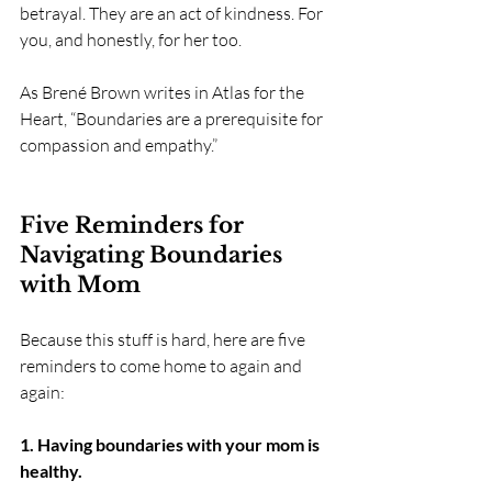
betrayal. They are an act of kindness. For 
you, and honestly, for her too.
As Brené Brown writes in Atlas for the 
Heart, “Boundaries are a prerequisite for 
compassion and empathy.”
Five Reminders for 
Navigating Boundaries 
with Mom
Because this stuff is hard, here are five 
reminders to come home to again and 
again:
1. Having boundaries with your mom is 
healthy.