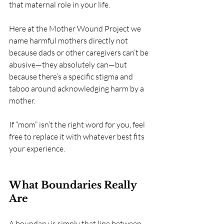
that maternal role in your life.
Here at the Mother Wound Project we 
name harmful mothers directly not 
because dads or other caregivers can’t be 
abusive—they absolutely can—but 
because there’s a specific stigma and 
taboo around acknowledging harm by a 
mother.
If “mom” isn’t the right word for you, feel 
free to replace it with whatever best fits 
your experience.
What Boundaries Really 
Are
A boundary is simply that line between 