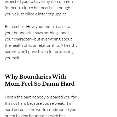
expected you to have any, it’s common 
for her to clutch her pearls as though 
you’ve just killed a litter of puppies.
Remember: How your mom reacts to 
your boundaries says nothing about 
your character—but everything about 
the health of your relationship. A healthy 
parent won’t punish you for protecting 
yourself.
Why Boundaries With 
Mom Feel So Damn Hard
Here’s the part nobody prepared you for: 
It’s not hard because you’re weak. It’s 
hard because the world conditioned you 
out of having boundaries with her.