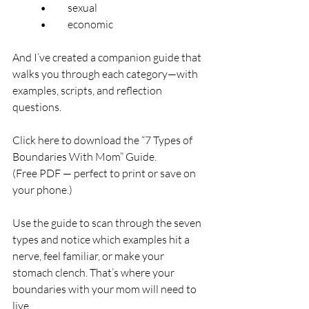
	•	sexual
	•	economic
And I’ve created a companion guide that 
walks you through each category—with 
examples, scripts, and reflection 
questions.
Click here to download the “7 Types of 
Boundaries With Mom” Guide.
(Free PDF — perfect to print or save on 
your phone.)
Use the guide to scan through the seven 
types and notice which examples hit a 
nerve, feel familiar, or make your 
stomach clench. That’s where your 
boundaries with your mom will need to 
live.