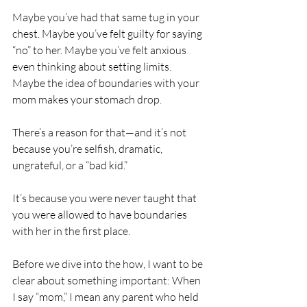
Maybe you’ve had that same tug in your 
chest. Maybe you’ve felt guilty for saying 
“no” to her. Maybe you’ve felt anxious 
even thinking about setting limits. 
Maybe the idea of boundaries with your 
mom makes your stomach drop.
There’s a reason for that—and it’s not 
because you’re selfish, dramatic, 
ungrateful, or a “bad kid.”
It’s because you were never taught that 
you were allowed to have boundaries 
with her in the first place.
Before we dive into the how, I want to be 
clear about something important: When 
I say “mom,” I mean any parent who held 