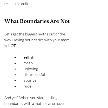
respect in action.
What Boundaries Are Not
Let’s get the biggest myths out of the 
way. Having boundaries with your mom 
is NOT:
	•	selfish
	•	mean
	•	unloving
	•	disrespectful
	•	abusive
	•	rude
And yet? When you start setting 
boundaries with a mother who never 