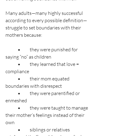
Many adults—many highly successful 
according to every possible definition—
struggle to set boundaries with their 
mothers because:
	•	they were punished for 
saying “no” as children
	•	they learned that love = 
compliance
	•	their mom equated 
boundaries with disrespect
	•	they were parentified or 
enmeshed
	•	they were taught to manage 
their mother’s feelings instead of their 
own
	•	siblings or relatives 