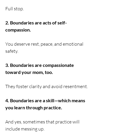
Full stop.
2. Boundaries are acts of self-
compassion.
You deserve rest, peace, and emotional 
safety.
3. Boundaries are compassionate 
toward your mom, too.
They foster clarity and avoid resentment.
4. Boundaries are a skill—which means 
you learn through practice.
And yes, sometimes that practice will 
include messing up.