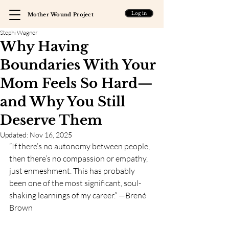
Log in
Mother Wound Project
Stephi Wagner
Why Having
Boundaries With Your
Mom Feels So Hard—
and Why You Still
Deserve Them
Updated:
Nov 16, 2025
“If there’s no autonomy between people, 
then there’s no compassion or empathy, 
just enmeshment. This has probably 
been one of the most significant, soul-
shaking learnings of my career.” —Brené 
Brown