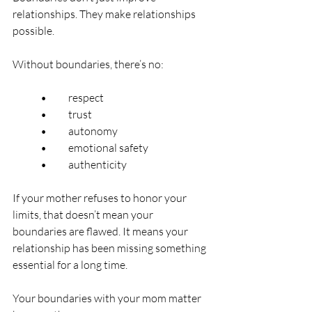
relationships. They make relationships 
possible.
Without boundaries, there’s no:
	•	respect
	•	trust
	•	autonomy
	•	emotional safety
	•	authenticity
If your mother refuses to honor your 
limits, that doesn’t mean your 
boundaries are flawed. It means your 
relationship has been missing something 
essential for a long time.
Your boundaries with your mom matter 