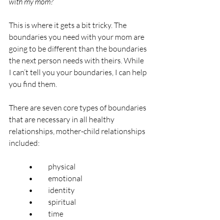
with my mom?”
This is where it gets a bit tricky. The 
boundaries you need with your mom are 
going to be different than the boundaries 
the next person needs with theirs. While 
I can’t tell you your boundaries, I can help 
you find them.
There are seven core types of boundaries 
that are necessary in all healthy 
relationships, mother-child relationships 
included:
	•	physical
	•	emotional
	•	identity
	•	spiritual
	•	time