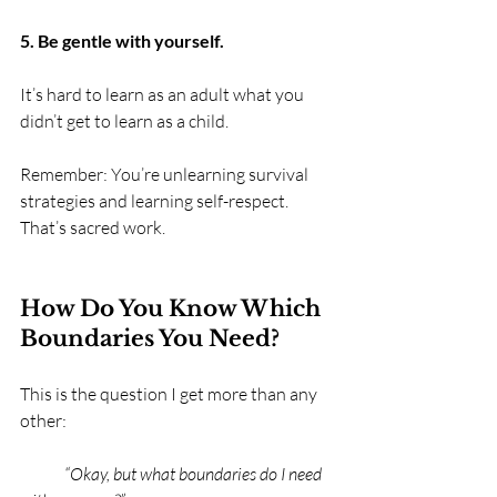
5. Be gentle with yourself.
It’s hard to learn as an adult what you 
didn’t get to learn as a child.
Remember: You’re unlearning survival 
strategies and learning self-respect. 
That’s sacred work.
How Do You Know Which 
Boundaries You Need?
This is the question I get more than any 
other:
	“Okay, but what boundaries do I need 