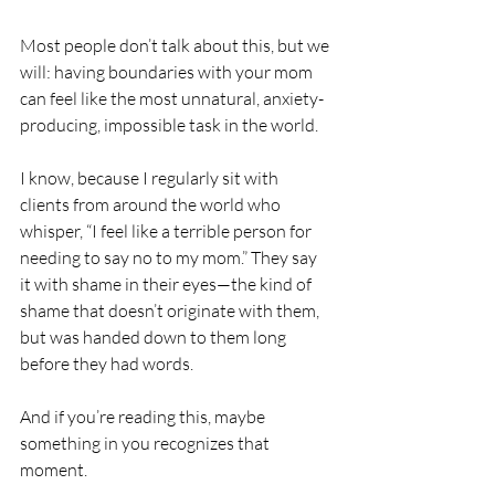
Most people don’t talk about this, but we 
will: having boundaries with your mom 
can feel like the most unnatural, anxiety-
producing, impossible task in the world.
I know, because I regularly sit with 
clients from around the world who 
whisper, “I feel like a terrible person for 
needing to say no to my mom.” They say 
it with shame in their eyes—the kind of 
shame that doesn’t originate with them, 
but was handed down to them long 
before they had words.
And if you’re reading this, maybe 
something in you recognizes that 
moment.