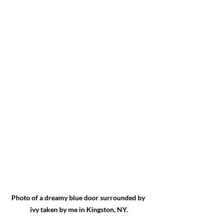
Photo of a dreamy blue door surrounded by 
ivy taken by me in Kingston, NY.