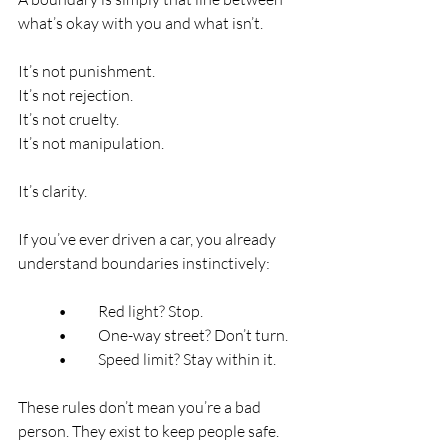
what’s okay with you and what isn’t.
It’s not punishment.
It’s not rejection.
It’s not cruelty.
It’s not manipulation.
It’s clarity.
If you’ve ever driven a car, you already 
understand boundaries instinctively:
	•	Red light? Stop.
	•	One-way street? Don’t turn.
	•	Speed limit? Stay within it.
These rules don’t mean you’re a bad 
person. They exist to keep people safe.