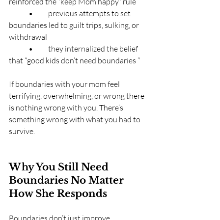
reinforced the “keep Mom happy” rule
	•	previous attempts to set 
boundaries led to guilt trips, sulking, or 
withdrawal
	•	they internalized the belief 
that “good kids don’t need boundaries ”
If boundaries with your mom feel 
terrifying, overwhelming, or wrong there 
is nothing wrong with you. There’s 
something wrong with what you had to 
survive.
Why You Still Need 
Boundaries No Matter 
How She Responds
Boundaries don’t just improve 