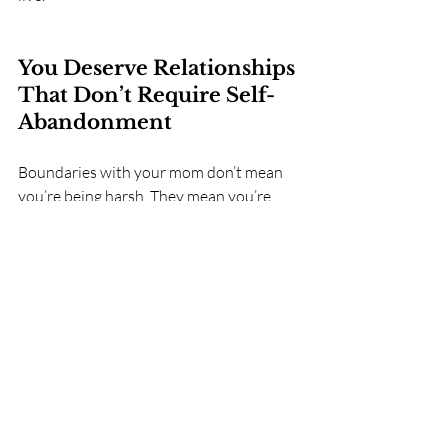
You Deserve Relationships 
That Don’t Require Self-
Abandonment
Boundaries with your mom don’t mean 
you’re being harsh. They mean you’re 
coming home to yourself.
You are not betraying your mother by 
having boundaries. You are simply 
ending the habit of betraying yourself.
Your need for space, clarity, or limits 
doesn’t make you ungrateful. It makes 
you human.