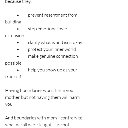
because they:
	•	prevent resentment from 
building
	•	stop emotional over-
extension
	•	clarify what is and isn’t okay
	•	protect your inner world
	•	make genuine connection 
possible
	•	help you show up as your 
true self
Having boundaries won’t harm your 
mother, but not having them will harm 
you.
And boundaries with mom—contrary to 
what we all were taught—are not 