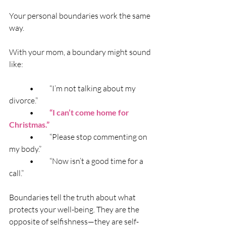
Your personal boundaries work the same 
way.
With your mom, a boundary might sound 
like:
	•	“I’m not talking about my 
divorce.”
	•	
“I can’t come home for 
Christmas.”
	•	“Please stop commenting on 
my body.”
	•	“Now isn’t a good time for a 
call.”
Boundaries tell the truth about what 
protects your well-being. They are the 
opposite of selfishness—they are self-