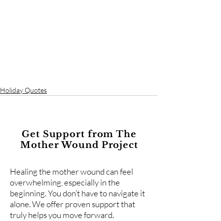
Holiday Quotes
Get Support from The
Mother Wound Project
Healing the mother wound can feel
overwhelming, especially in the
beginning. You don’t have to navigate it
alone. We offer proven support that
truly helps you move forward.