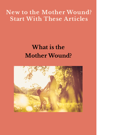
New to the Mother Wound?
Start With These Articles
What is the
Mother Wound?