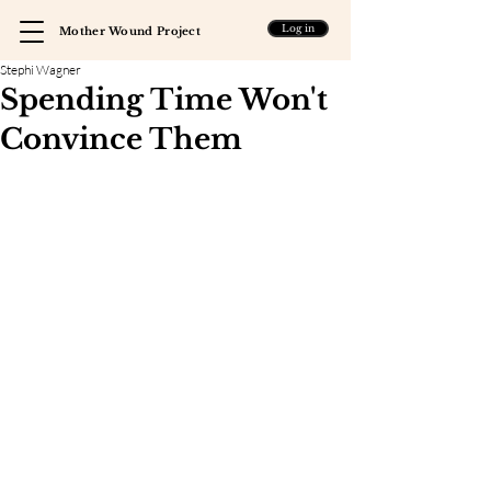
Log in
Mother Wound Project
Stephi Wagner
Spending Time Won't
Convince Them