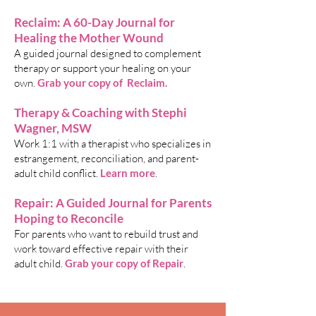
Reclaim: A 60-Day Journal for
Healing the Mother Wound
A guided journal designed to complement
therapy or support your healing on your
own.
Grab your copy of Reclaim
.
Therapy & Coaching with Stephi
Wagner, MSW
Work 1:1 with a therapist who specializes in
estrangement, reconciliation, and parent-
adult child conflict.
Learn more
.
Repair: A Guided Journal for Parents
Hoping to Reconcile
For parents who want to rebuild trust and
work toward effective repair with their
adult child.
Grab your copy of Repair
.