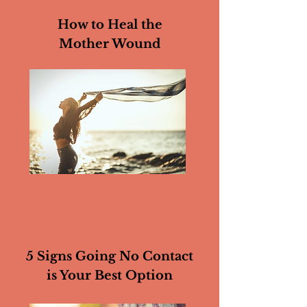
How to Heal the
Mother Wound
5 Signs Going No Contact
is Your Best Option