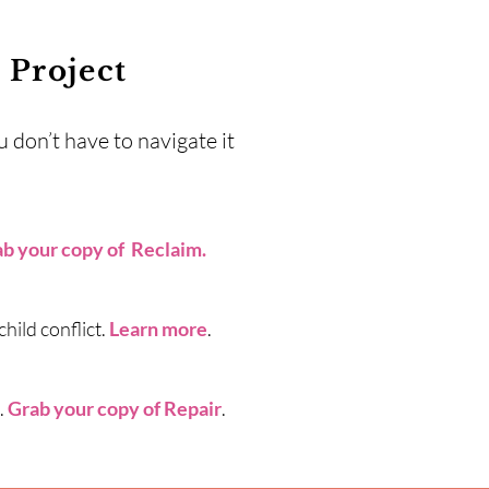
Project
 don’t have to navigate it
b your copy of Reclaim
.
hild conflict.
Learn more
.
.
Grab your copy of Repair
.