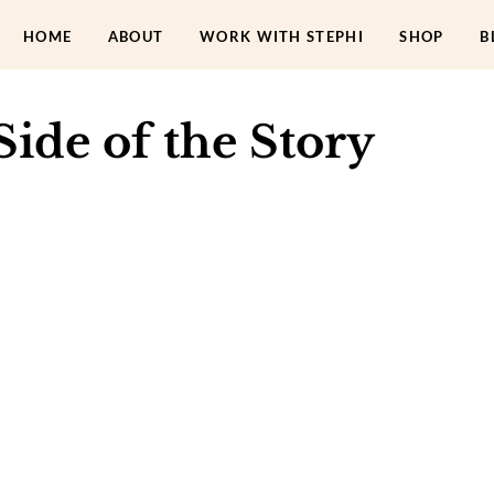
HOME
ABOUT
WORK WITH STEPHI
SHOP
B
ide of the Story