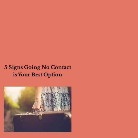
5 Signs Going No Contact
is Your Best Option