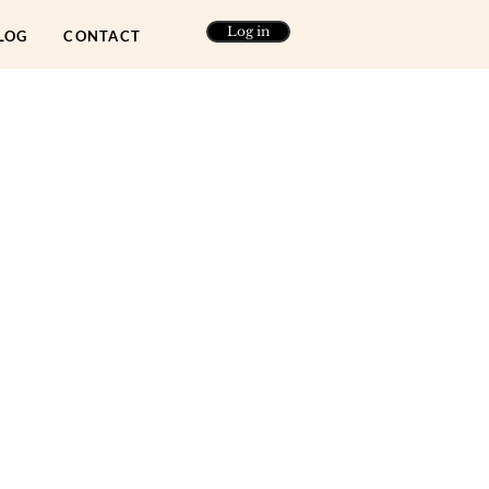
Log in
LOG
CONTACT