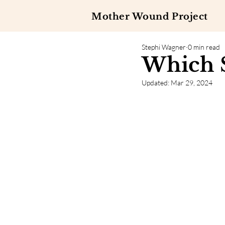
Mother Wound Project
Stephi Wagner
0 min read
Which S
Updated:
Mar 29, 2024