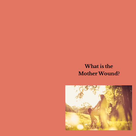
What is the
Mother Wound?