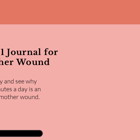
1 Journal for
ther Wound
y and see why
utes a day is an
e mother wound.