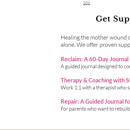
101
Get Sup
Healing the mother wound can
alone. We offer proven supp
Reclaim: A 60-Day Journal
A guided journal designed to c
Therapy & Coaching with 
Work 1:1 with a therapist who sp
Repair: A Guided Journal f
For parents who want to rebuild 