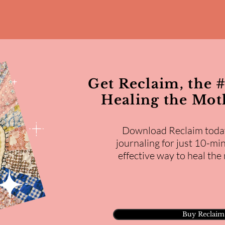
Get Reclaim, the #
Healing the Mo
Download Reclaim toda
journaling for just 10-min
effective way to heal th
Buy Reclaim