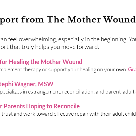
port from The Mother Wound 
 feel overwhelming, especially in the beginning. You
ort that truly helps you move forward.
 for Healing the Mother Wound
omplement therapy or support your healing on your own.
Gra
Stephi Wagner, MSW
ecializes in estrangement, reconciliation, and parent-adult c
or Parents Hoping to Reconcile
trust and work toward effective repair with their adult child