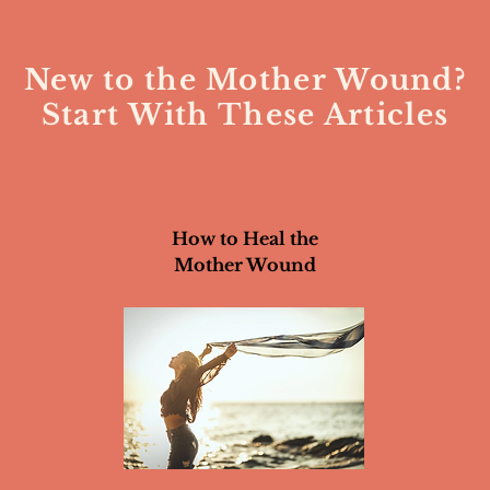
New to the Mother Wound?
Start With These Articles
How to Heal the
Mother Wound