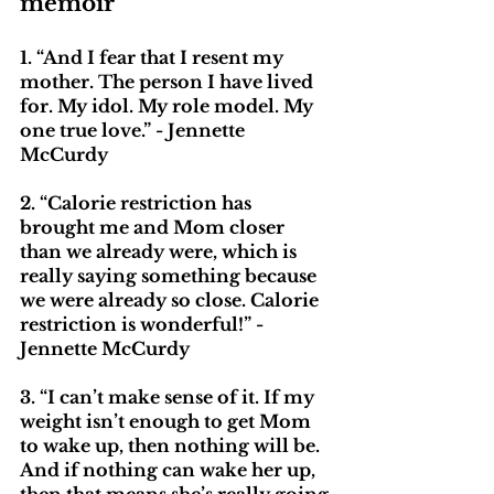
memoir
1. “And I fear that I resent my 
mother. The person I have lived 
for. My idol. My role model. My 
one true love.” - Jennette 
McCurdy
2. “Calorie restriction has 
brought me and Mom closer 
than we already were, which is 
really saying something because 
we were already so close. Calorie 
restriction is wonderful!” - 
Jennette McCurdy
3. “I can’t make sense of it. If my 
weight isn’t enough to get Mom 
to wake up, then nothing will be. 
And if nothing can wake her up, 