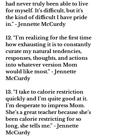
had never truly been able to live 
for myself. It’s difficult, but it's 
the kind of difficult I have pride 
in." - Jennette McCurdy
12. “I’m realizing for the first time 
how exhausting it is to constantly 
curate my natural tendencies, 
responses, thoughts, and actions 
into whatever version Mom 
would like most.” - Jennette 
McCurdy
13. “I take to calorie restriction 
quickly and I’m quite good at it. 
I’m desperate to impress Mom. 
She’s a great teacher because she’s 
been calorie restricting for so 
long, she tells me.” - Jennette 
McCurdy