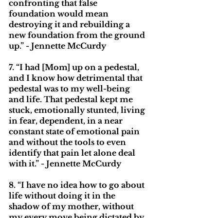
confronting that false 
foundation would mean 
destroying it and rebuilding a 
new foundation from the ground 
up.” - Jennette McCurdy
7. “I had [Mom] up on a pedestal, 
and I know how detrimental that 
pedestal was to my well-being 
and life. That pedestal kept me 
stuck, emotionally stunted, living 
in fear, dependent, in a near 
constant state of emotional pain 
and without the tools to even 
identify that pain let alone deal 
with it.” - Jennette McCurdy
8. “I have no idea how to go about 
life without doing it in the 
shadow of my mother, without 
my every move being dictated by 