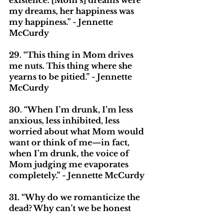
existence. [Mom’s] dreams were 
my dreams, her happiness was 
my happiness.” - Jennette 
McCurdy
29. “This thing in Mom drives 
me nuts. This thing where she 
yearns to be pitied.” - Jennette 
McCurdy
30. “When I’m drunk, I’m less 
anxious, less inhibited, less 
worried about what Mom would 
want or think of me—in fact, 
when I’m drunk, the voice of 
Mom judging me evaporates 
completely.” - Jennette McCurdy
31. “Why do we romanticize the 
dead? Why can’t we be honest 
about them? Especially moms. 