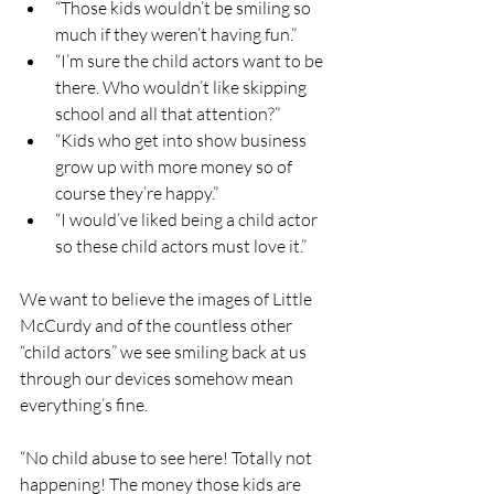
“Those kids wouldn’t be smiling so 
much if they weren’t having fun.”
“I’m sure the child actors want to be 
there. Who wouldn’t like skipping 
school and all that attention?”
“Kids who get into show business 
grow up with more money so of 
course they’re happy.” 
“I would’ve liked being a child actor 
so these child actors must love it.”
We want to believe the images of Little 
McCurdy and of the countless other 
“child actors” we see smiling back at us 
through our devices somehow mean 
everything’s fine. 
“No child abuse to see here! Totally not 
happening! The money those kids are 