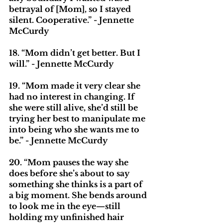
betrayal of [Mom], so I stayed 
silent. Cooperative.” - Jennette 
McCurdy
18. “Mom didn’t get better. But I 
will.” - Jennette McCurdy
19. “Mom made it very clear she 
had no interest in changing. If 
she were still alive, she’d still be 
trying her best to manipulate me 
into being who she wants me to 
be.” - Jennette McCurdy
20. “Mom pauses the way she 
does before she’s about to say 
something she thinks is a part of 
a big moment. She bends around 
to look me in the eye—still 
holding my unfinished hair 