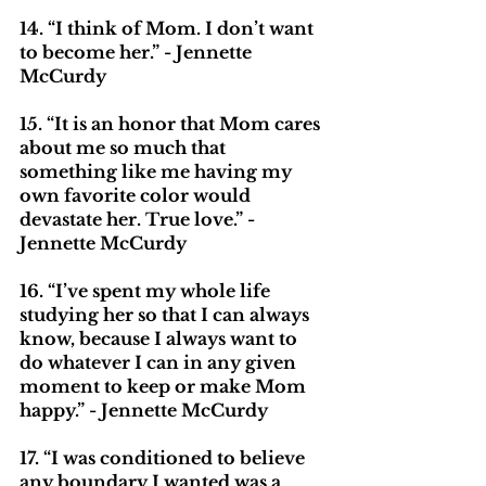
14. “I think of Mom. I don’t want 
to become her.” - Jennette 
McCurdy
15. “It is an honor that Mom cares 
about me so much that 
something like me having my 
own favorite color would 
devastate her. True love.” - 
Jennette McCurdy
16. “I’ve spent my whole life 
studying her so that I can always 
know, because I always want to 
do whatever I can in any given 
moment to keep or make Mom 
happy.” - Jennette McCurdy
17. “I was conditioned to believe 
any boundary I wanted was a 