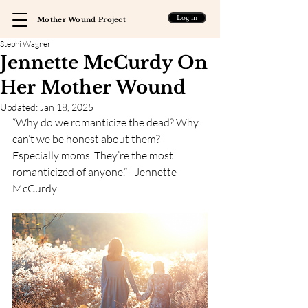
Log in
Mother Wound Project
Stephi Wagner
Jennette McCurdy On
Her Mother Wound
Updated:
Jan 18, 2025
“Why do we romanticize the dead? Why 
can’t we be honest about them? 
Especially moms. They’re the most 
romanticized of anyone.” - Jennette 
McCurdy