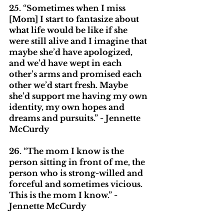
25. “Sometimes when I miss 
[Mom] I start to fantasize about 
what life would be like if she 
were still alive and I imagine that 
maybe she’d have apologized, 
and we’d have wept in each 
other’s arms and promised each 
other we’d start fresh. Maybe 
she’d support me having my own 
identity, my own hopes and 
dreams and pursuits.” - Jennette 
McCurdy
26. “The mom I know is the 
person sitting in front of me, the 
person who is strong-willed and 
forceful and sometimes vicious. 
This is the mom I know.” - 
Jennette McCurdy