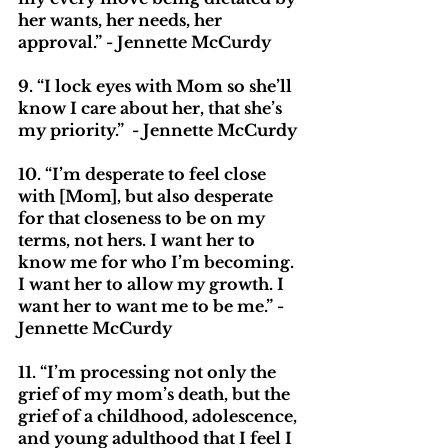
her wants, her needs, her 
approval.” - Jennette McCurdy
9. “I lock eyes with Mom so she’ll 
know I care about her, that she’s 
my priority.”  - Jennette McCurdy
10. “I’m desperate to feel close 
with [Mom], but also desperate 
for that closeness to be on my 
terms, not hers. I want her to 
know me for who I’m becoming. 
I want her to allow my growth. I 
want her to want me to be me.” - 
Jennette McCurdy
11. “I’m processing not only the 
grief of my mom’s death, but the 
grief of a childhood, adolescence, 
and young adulthood that I feel I 