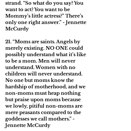
strand. “So what do you say? You 
want to act? You want to be 
Mommy’s little actress?” There’s 
only one right answer.” - Jennette 
McCurdy
21. “Moms are saints. Angels by 
merely existing. NO ONE could 
possibly understand what it’s like 
to be a mom. Men will never 
understand. Women with no 
children will never understand. 
No one but moms know the 
hardship of motherhood, and we 
non-moms must heap nothing 
but praise upon moms because 
we lowly, pitiful non-moms are 
mere peasants compared to the 
goddesses we call mothers.” - 
Jennette McCurdy