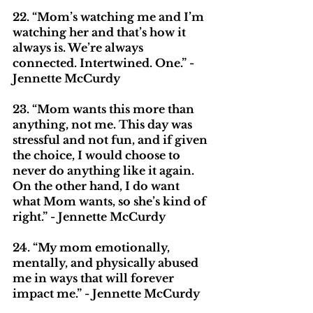
22. “Mom’s watching me and I’m 
watching her and that’s how it 
always is. We’re always 
connected. Intertwined. One.” - 
Jennette McCurdy
23. “Mom wants this more than 
anything, not me. This day was 
stressful and not fun, and if given 
the choice, I would choose to 
never do anything like it again. 
On the other hand, I do want 
what Mom wants, so she’s kind of 
right.” - Jennette McCurdy
24. “My mom emotionally, 
mentally, and physically abused 
me in ways that will forever 
impact me.” - Jennette McCurdy