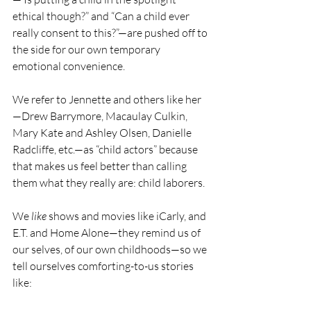
ethical though?” and “Can a child ever 
really consent to this?”—are pushed off to 
the side for our own temporary 
emotional convenience.
We refer to Jennette and others like her
—Drew Barrymore, Macaulay Culkin, 
Mary Kate and Ashley Olsen, Danielle 
Radcliffe, etc.—as “child actors” because 
that makes us feel better than calling 
them what they really are: child laborers.
We 
like
 shows and movies like iCarly, and 
E.T. and Home Alone—they remind us of 
our selves, of our own childhoods—so we 
tell ourselves comforting-to-us stories 
like: