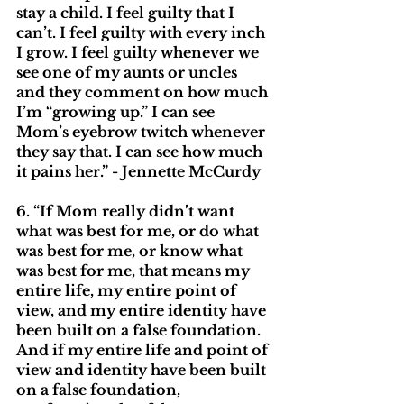
stay a child. I feel guilty that I 
can’t. I feel guilty with every inch 
I grow. I feel guilty whenever we 
see one of my aunts or uncles 
and they comment on how much 
I’m “growing up.” I can see 
Mom’s eyebrow twitch whenever 
they say that. I can see how much 
it pains her.” - Jennette McCurdy
6. “If Mom really didn’t want 
what was best for me, or do what 
was best for me, or know what 
was best for me, that means my 
entire life, my entire point of 
view, and my entire identity have 
been built on a false foundation. 
And if my entire life and point of 
view and identity have been built 
on a false foundation, 