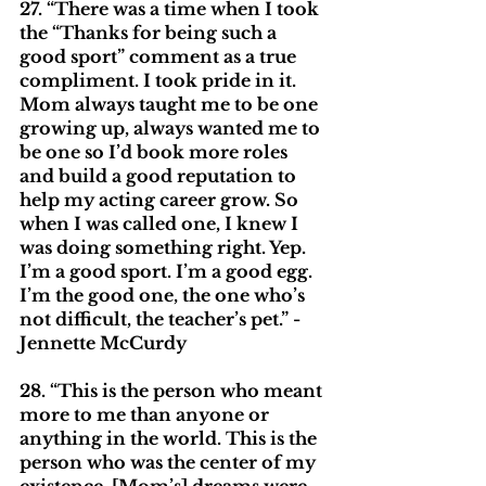
27. “There was a time when I took 
the “Thanks for being such a 
good sport” comment as a true 
compliment. I took pride in it. 
Mom always taught me to be one 
growing up, always wanted me to 
be one so I’d book more roles 
and build a good reputation to 
help my acting career grow. So 
when I was called one, I knew I 
was doing something right. Yep. 
I’m a good sport. I’m a good egg. 
I’m the good one, the one who’s 
not difficult, the teacher’s pet.” - 
Jennette McCurdy
28. “This is the person who meant 
more to me than anyone or 
anything in the world. This is the 
person who was the center of my 