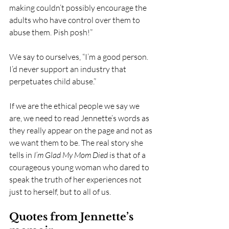
making couldn’t possibly encourage the 
adults who have control over them to 
abuse them. Pish posh!”
We say to ourselves, “I’m a good person. 
I’d never support an industry that 
perpetuates child abuse.”
If we are the ethical people we say we 
are, we need to read Jennette’s words as 
they really appear on the page and not as 
we want them to be. The real story she 
tells in 
I’m Glad My Mom Died 
is that of a 
courageous young woman who dared to 
speak the truth of her experiences not 
just to herself, but to all of us. 
Quotes from Jennette’s 