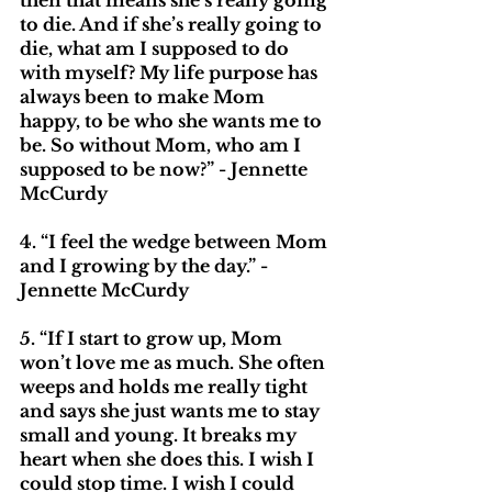
then that means she’s really going 
to die. And if she’s really going to 
die, what am I supposed to do 
with myself? My life purpose has 
always been to make Mom 
happy, to be who she wants me to 
be. So without Mom, who am I 
supposed to be now?” - Jennette 
McCurdy
4. “I feel the wedge between Mom 
and I growing by the day.” - 
Jennette McCurdy
5. “If I start to grow up, Mom 
won’t love me as much. She often 
weeps and holds me really tight 
and says she just wants me to stay 
small and young. It breaks my 
heart when she does this. I wish I 
could stop time. I wish I could 