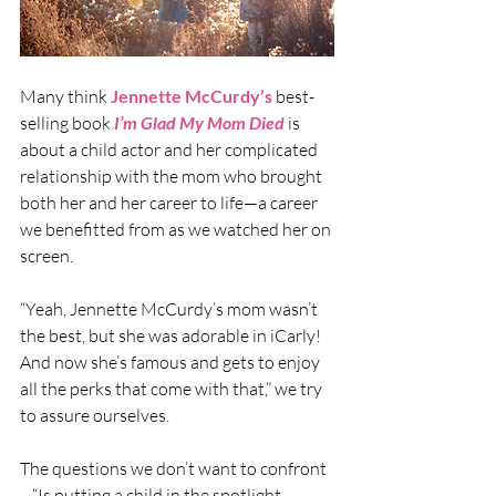
Many think 
Jennette McCurdy
’s
 best-
selling book
I’m Glad My Mom Died
 is 
about a child actor and her complicated 
relationship with the mom who brought 
both her and her career to life—a career 
we benefitted from as we watched her on 
screen.
“Yeah, Jennette McCurdy’s mom wasn’t 
the best, but she was adorable in iCarly! 
And now she’s famous and gets to enjoy 
all the perks that come with that,” we try 
to assure ourselves.
The questions we don’t want to confront
—“Is putting a child in the spotlight 