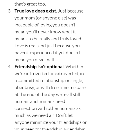
that’s great too. 
True love does exist.
 Just because 
your mom (or anyone else) was 
incapable of loving you doesn’t 
mean you’ll never know what it 
means to be really and truly loved. 
Love is real, and just because you 
haven’t experienced it yet doesn’t 
mean you never will. 
Friendship isn’t optional.
 Whether 
we’re introverted or extroverted, in 
a committed relationship or single, 
uber busy, or with free time to spare, 
at the end of the day we’re all still 
human, and humans need 
connection with other humans as 
much as we need air. Don’t let 
anyone minimize your friendships or 
your need for friendship. Friendship 