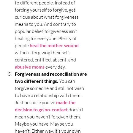
to different people. Instead of 
forcing yourself to forgive, get 
curious about what forgiveness 
means to you. And contrary to 
popular belief, forgiveness isn’t 
healing for everyone. Plenty of 
people 
heal the mother wound
without forgiving their self-
centered, entitled, absent, and 
abusive moms
every day. 
Forgiveness and reconciliation are 
two different things. 
You can 
forgive someone and still not wish 
to have a relationship with them. 
Just because you’ve 
made the 
decision to go no-contact
 doesn’t 
mean you haven’t forgiven them. 
Maybe you have. Maybe you 
haven’t. Either way, it’s your own 