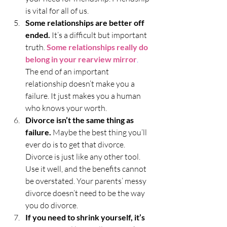
is vital for all of us.
Some relationships are better off 
ended.
 It’s a difficult but important 
truth. 
Some relationships really do 
belong in your rearview mirror
.
The end of an important 
relationship doesn’t make you a 
failure. It just makes you a human 
who knows your worth. 
Divorce isn’t the same thing as 
failure.
 Maybe the best thing you’ll 
ever do is to get that divorce. 
Divorce is just like any other tool. 
Use it well, and the benefits cannot 
be overstated. Your parents’ messy 
divorce doesn’t need to be the way 
you do divorce. 
If you need to shrink yourself, it’s 