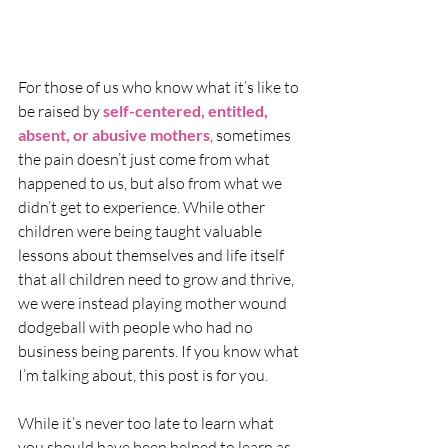
For those of us who know what it’s like to 
be raised by 
self-centered, entitled, 
absent, or abusive mothers
, sometimes 
the pain doesn’t just come from what 
happened to us, but also from what we 
didn’t get to experience. While other 
children were being taught valuable 
lessons about themselves and life itself 
that all children need to grow and thrive, 
we were instead playing mother wound 
dodgeball with people who had no 
business being parents. If you know what 
I’m talking about, this post is for you. 
While it’s never too late to learn what 
you should have been helped to learn as 