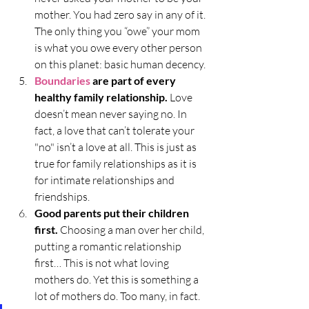
mother. You had zero say in any of it. 
The only thing you “owe” your mom 
is what you owe every other person 
on this planet: basic human decency. 
Boundaries
 are part of every 
healthy family relationship. 
Love 
doesn’t mean never saying no. In 
fact, a love that can’t tolerate your 
"no" isn’t a love at all. This is just as 
true for family relationships as it is 
for intimate relationships and 
friendships.
Good parents put their children 
first. 
Choosing a man over her child, 
putting a romantic relationship 
first… This is not what loving 
mothers do. Yet this is something a 
lot of mothers do. Too many, in fact.