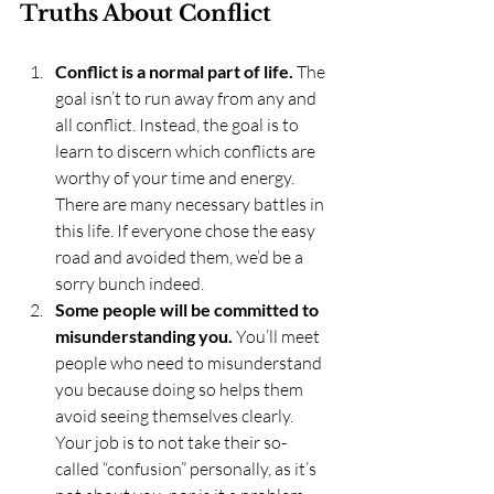
Truths About Conflict
Conflict is a normal part of life.
 The 
goal isn’t to run away from any and 
all conflict. Instead, the goal is to 
learn to discern which conflicts are 
worthy of your time and energy. 
There are many necessary battles in 
this life. If everyone chose the easy 
road and avoided them, we’d be a 
sorry bunch indeed.
Some people will be committed to 
misunderstanding you.
 You’ll meet 
people who need to misunderstand 
you because doing so helps them 
avoid seeing themselves clearly. 
Your job is to not take their so-
called “confusion” personally, as it’s 