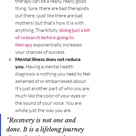
therapy can be a really, really good 
thing. Sure, there are bad therapists 
out there, (just like there are bad 
mothers) but that’s how it is with 
anything. Thankfully, 
doing just a bit 
of research before going to 
therapy
 exponentially increases 
your chances of success.
Mental illness does not reduce 
you.
 Having a mental health 
diagnosis is nothing you need to feel 
ashamed of or embarrassed about. 
It’s just another part of who you are, 
much like the color of your eyes or 
the sound of your voice. You are 
whole just the way you are.
“Recovery is not one and 
done. It is a lifelong journey 