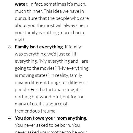
water.
 In fact, sometimes it’s much, 
much thinner. This idea we have in 
our culture that the people who care 
about you the most will always be in 
your family is nothing more than a 
myth. 
Family isn’t everything.
 If family 
was everything, we’d just call it 
everything. “My everything and I are 
going to the movies.” “My everything 
is moving states.” In reality, family 
means different things for different 
people. For the fortunate few, it’s 
nothing but wonderful, but for too 
many of us, it’s a source of 
tremendous trauma. 
You don’t owe your mom anything.
You never asked to be born. You 
never asked your mother to be your 