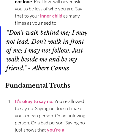
not love
. Real love will never ask 
you to be less of who you are. Say 
that to your 
inner child
 as many 
times as you need to. 
“Don't walk behind me; I may 
not lead. Don't walk in front 
of me; I may not follow. Just 
walk beside me and be my 
friend." - Albert Camus
Fundamental Truths
It’s okay to say no.
 You’re allowed 
to say no. Saying no doesn’t make 
you a mean person. Or an unloving 
person. Or a bad person. Saying no 
just shows that 
you’re a 