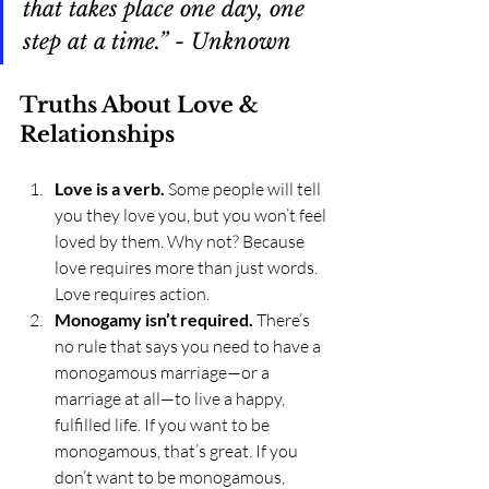
that takes place one day, one 
step at a time.” - Unknown
Truths About Love & 
Relationships
Love is a verb.
 Some people will tell 
you they love you, but you won’t feel 
loved by them. Why not? Because 
love requires more than just words. 
Love requires action.
Monogamy isn’t required.
 There’s 
no rule that says you need to have a 
monogamous marriage—or a 
marriage at all—to live a happy, 
fulfilled life. If you want to be 
monogamous, that’s great. If you 
don’t want to be monogamous, 