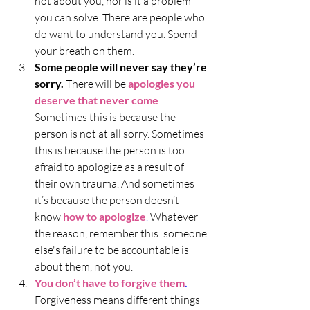
not about you, nor is it a problem 
you can solve. There are people who 
do want to understand you. Spend 
your breath on them. 
Some people will never say they’re 
sorry.
 There will be 
apologies you 
deserve that never come
.
Sometimes this is because the 
person is not at all sorry. Sometimes 
this is because the person is too 
afraid to apologize as a result of 
their own trauma. And sometimes 
it’s because the person doesn’t 
know 
how to apologize
.
 Whatever 
the reason, remember this: someone 
else's failure to be accountable is 
about them, not you.
You don’t have to forgive them
.
Forgiveness means different things 