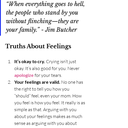
“When everything goes to hell, 
the people who stand by you 
without flinching—they are 
your family.” - Jim Butcher
Truths About Feelings
It’s okay to cry. 
Crying isn’t just 
okay. It’s also good for you. Never 
apologize
 for your tears.
Your feelings are valid.
 No one has 
the right to tell you how you 
“should” feel, even your mom. How 
you feel is how you feel. It really is as 
simple as that. Arguing with you 
about your feelings makes as much 
sense as arguing with you about 