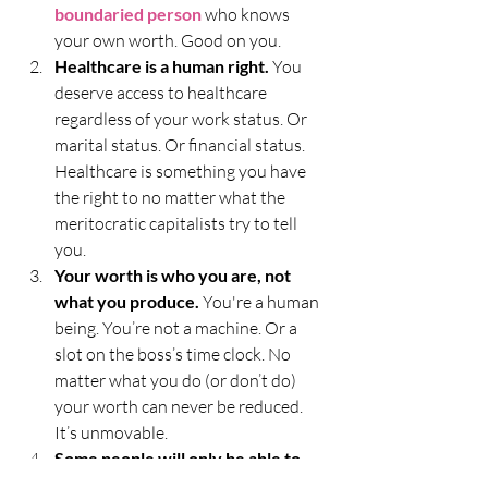
boundaried person
 who knows 
your own worth. Good on you. 
Healthcare is a human right.
 You 
deserve access to healthcare 
regardless of your work status. Or 
marital status. Or financial status. 
Healthcare is something you have 
the right to no matter what the 
meritocratic capitalists try to tell 
you. 
Your worth is who you are, not 
what you produce.
 You're a human 
being. You’re not a machine. Or a 
slot on the boss’s time clock. No 
matter what you do (or don’t do) 
your worth can never be reduced. 
It’s unmovable. 
Some people will only be able to 
love their idea of you.
 And it’s not 