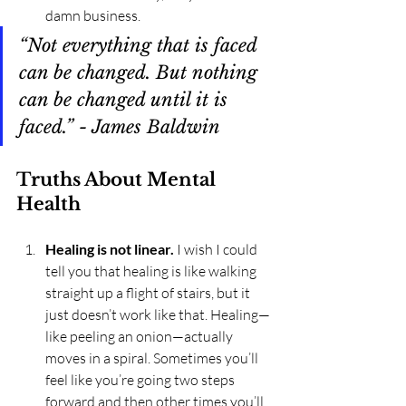
damn business.
“Not everything that is faced 
can be changed. But nothing 
can be changed until it is 
faced.” - James Baldwin
Truths About Mental 
Health
Healing is not linear.
 I wish I could 
tell you that healing is like walking 
straight up a flight of stairs, but it 
just doesn’t work like that. Healing—
like peeling an onion—actually 
moves in a spiral. Sometimes you’ll 
feel like you’re going two steps 
forward and then other times you’ll 