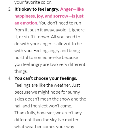
your favorite color.
It’s okay to feel angry.
Anger—like 
happiness, joy, and sorrow—is just 
an emotion
.
 You don’t need to run 
from it, push it away, avoid it, ignore 
it, or stuff it down. All you need to 
do with your anger is allow it to be 
with you. Feeling angry and being 
hurtful to someone else because 
you feel angry are two very different 
things.
You can’t choose your feelings. 
Feelings are like the weather. Just 
because we might hope for sunny 
skies doesn’t mean the snow and the 
hail and the sleet won’t come. 
Thankfully, however, we aren't any 
different than the sky. No matter 
what weather comes your way—