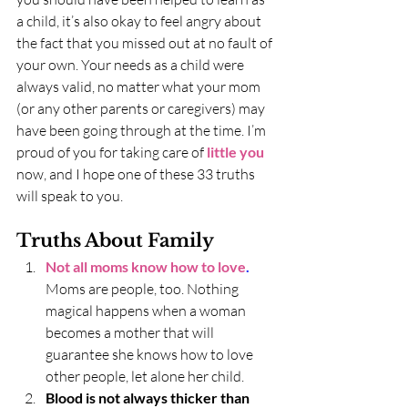
a child, it’s also okay to feel angry about 
the fact that you missed out at no fault of 
your own. Your needs as a child were 
always valid, no matter what your mom 
(or any other parents or caregivers) may 
have been going through at the time. I’m 
proud of you for taking care of 
little you
now, and I hope one of these 33 truths 
will speak to you. 
Truths About Family
Not all moms know how to love
.
Moms are people, too. Nothing 
magical happens when a woman 
becomes a mother that will 
guarantee she knows how to love 
other people, let alone her child.
Blood is not always thicker than 