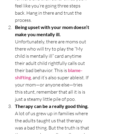
feel like you’re going three steps 
back. Hang in there and trust the 
process.
Being upset with your mom doesn’t 
make you mentally ill.
Unfortunately, there are moms out 
there who will try to play the “My 
child is mentally ill” card anytime 
their adult child rightfully calls out 
their bad behavior. This is 
blame-
shifting
, and it’s also super ableist. If 
your mom—or anyone else—tries 
this stunt, remember that all it is is 
just a steamy little pile of poo. 
Therapy can be a really good thing.
A lot of us grew up in families where 
the adults taught us that therapy 
was a bad thing. But the truth is that 