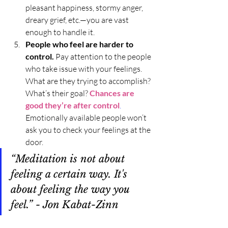
pleasant happiness, stormy anger, 
dreary grief, etc.—you are vast 
enough to handle it. 
People who feel are harder to 
control. 
Pay attention to the people 
who take issue with your feelings. 
What are they trying to accomplish? 
What’s their goal? 
Chances are 
good they’re after control
.
Emotionally available people won’t 
ask you to check your feelings at the 
door. 
“Meditation is not about 
feeling a certain way. It's 
about feeling the way you 
feel.” - Jon Kabat-Zinn