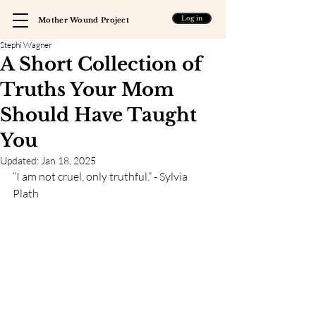
Log in
Mother Wound Project
Stephi Wagner
A Short Collection of
Truths Your Mom
Should Have Taught
You
Updated:
Jan 18, 2025
“I am not cruel, only truthful.” - Sylvia 
Plath